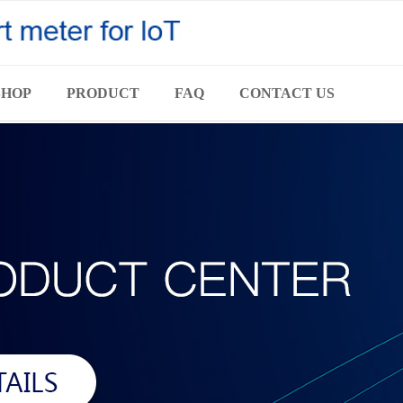
SHOP
PRODUCT
FAQ
CONTACT US