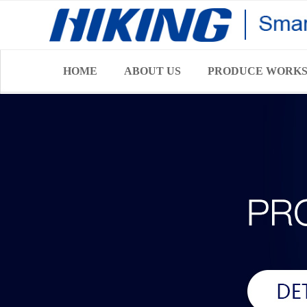
HOME
ABOUT US
PRODUCE WORK