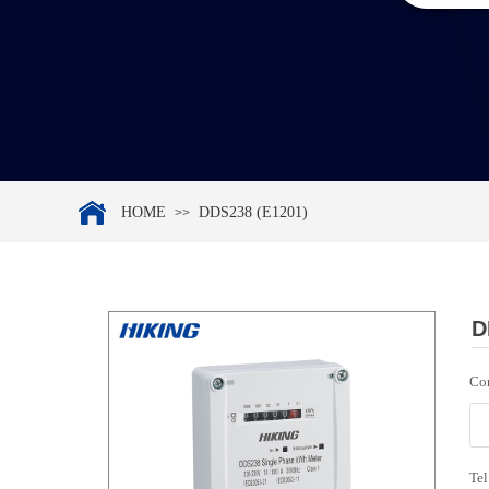
HOME
DDS238 (E1201)
>>
D
Co
Tel