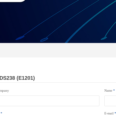
DS238 (E1201)
mpany
Name
*
*
E-mail