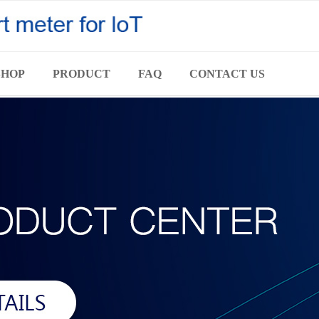
SHOP
PRODUCT
FAQ
CONTACT US