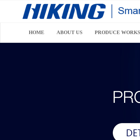
HOME
ABOUT US
PRODUCE WORK