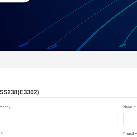
SS238(E3302)
mpany
Name
*
*
E-mail