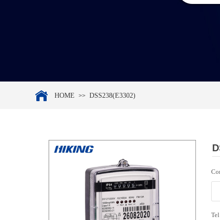
HOME
DSS238(E3302)
>>
D
Co
Tel